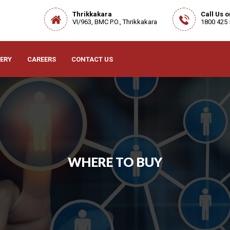
Thrikkakara
Call Us 
VI/963, BMC P.O., Thrikkakara
1800 425
ERY
CAREERS
CONTACT US
WHERE TO BUY