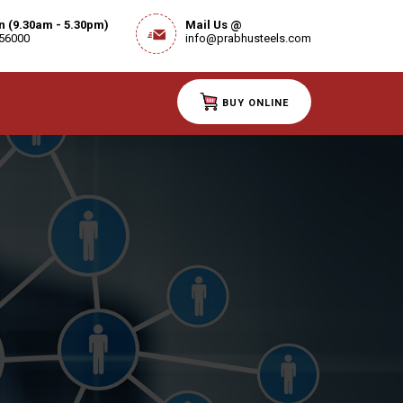
on (9.30am - 5.30pm)
Mail Us @
 56000
info@prabhusteels.com
BUY ONLINE