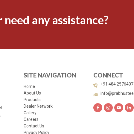
 need any assistance?
SITE NAVIGATION
CONNECT
+91 484 2576407
Home
About Us
info@prabhustee
Products
Dealer Network
l
Gallery
.
Careers
Contact Us
Privacy Policy