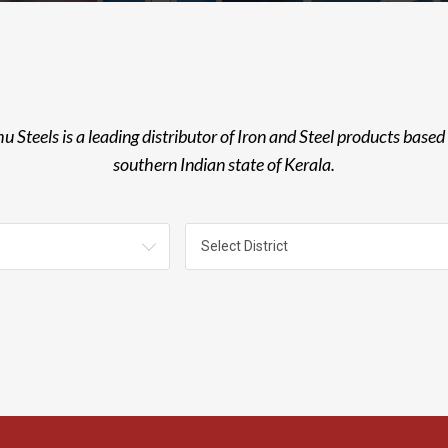
u Steels is a leading distributor of Iron and Steel products based 
southern Indian state of Kerala.
Select District