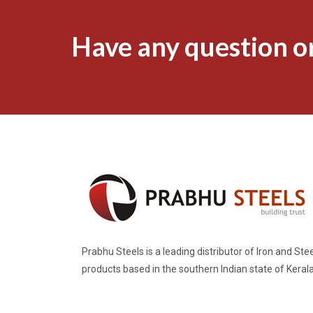
Have any question or
Prabhu Steels is a leading distributor of Iron and Stee
products based in the southern Indian state of Kerala