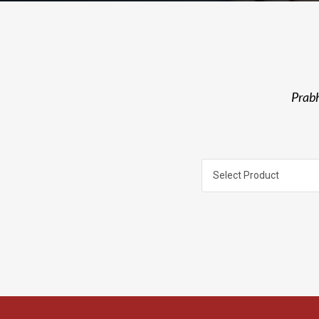
Prabh
Select Product