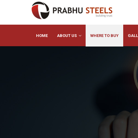
HOME
ABOUT US
WHERE TO BUY
GALL