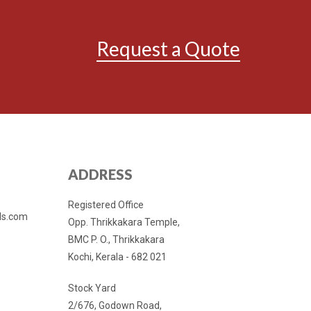
Request a Quote
ADDRESS
Registered Office
ls.com
Opp. Thrikkakara Temple,
BMC P. O., Thrikkakara
Kochi, Kerala - 682 021
Stock Yard
2/676, Godown Road,