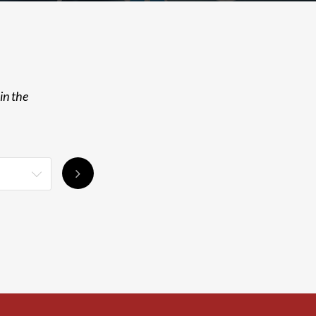
in the